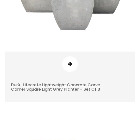
DurX-Litecrete Lightweight Concrete Carve
0
Corner Square Light Grey Planter – Set Of 3
REVIEWS