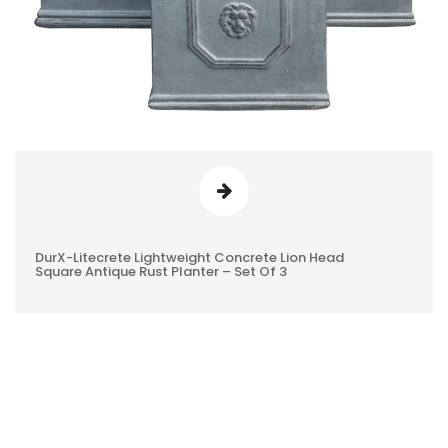
DurX-Litecrete Lightweight Concrete Lion Head
0
Square Antique Rust Planter – Set Of 3
REVIEWS