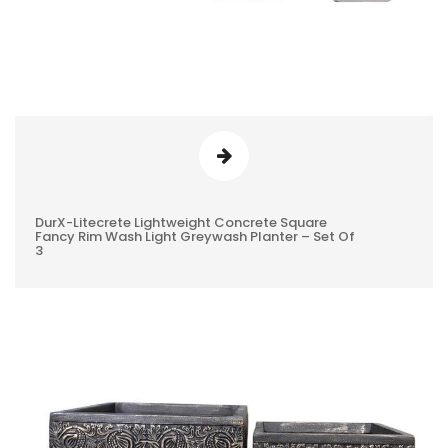
DurX-Litecrete Lightweight Concrete Square
0
Fancy Rim Wash Light Greywash Planter – Set Of
3
REVIEWS