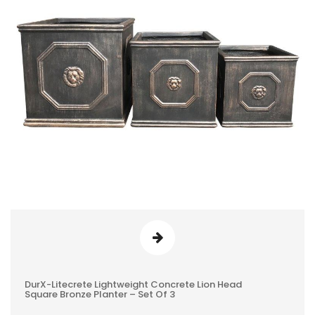
DurX-Litecrete Lightweight Concrete Lion Head
0
Square Bronze Planter – Set Of 3
REVIEWS