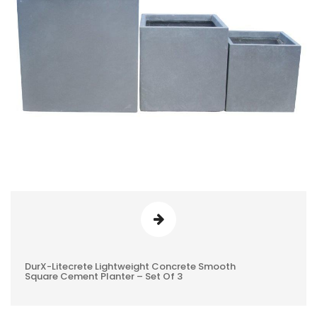
DurX-Litecrete Lightweight Concrete Smooth
0
Square Cement Planter – Set Of 3
REVIEWS