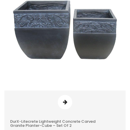
DurX-Litecrete Lightweight Concrete Carved
0
Granite Planter-Cube – Set Of 2
REVIEWS