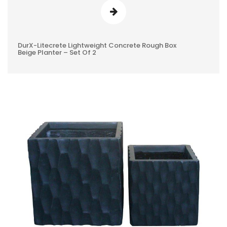
DurX-Litecrete Lightweight Concrete Rough Box
0
Beige Planter – Set Of 2
REVIEWS