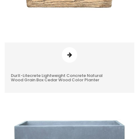
DurX-Litecrete Lightweight Concrete Natural
0
Wood Grain Box Cedar Wood Color Planter
REVIEWS