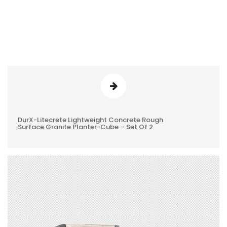
DurX-Litecrete Lightweight Concrete Rough
0
Surface Granite Planter-Cube – Set Of 2
REVIEWS