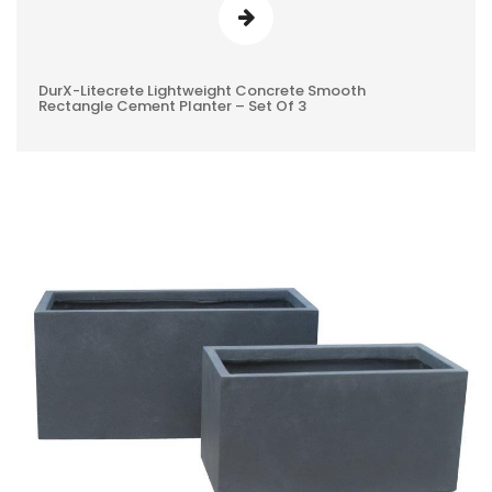
DurX-Litecrete Lightweight Concrete Smooth
0
Rectangle Cement Planter – Set Of 3
REVIEWS