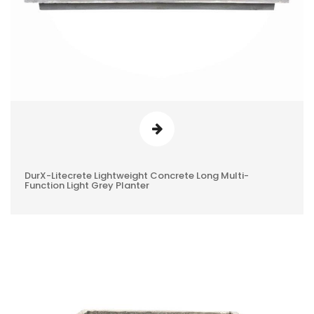
DurX-Litecrete Lightweight Concrete Long Multi-
0
Function Light Grey Planter
REVIEWS