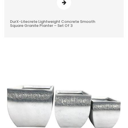
DurX-Litecrete Lightweight Concrete Smooth
0
Square Granite Planter – Set Of 3
REVIEWS