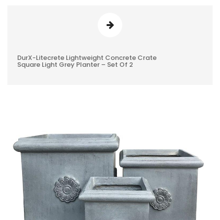
DurX-Litecrete Lightweight Concrete Crate
0
Square Light Grey Planter – Set Of 2
REVIEWS