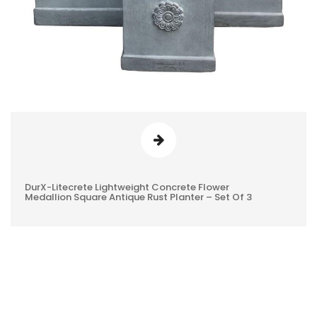
DurX-Litecrete Lightweight Concrete Flower
0
Medallion Square Antique Rust Planter – Set Of 3
REVIEWS