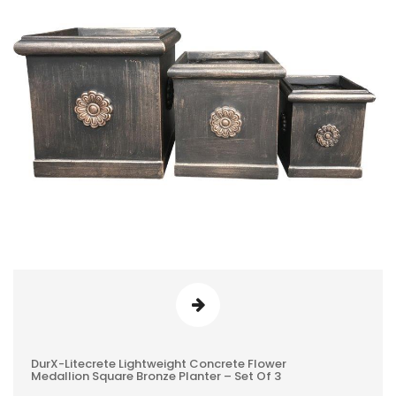
DurX-Litecrete Lightweight Concrete Flower
0
Medallion Square Bronze Planter – Set Of 3
REVIEWS