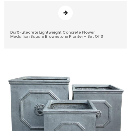
DurX-Litecrete Lightweight Concrete Flower
0
Medallion Square Brownstone Planter – Set Of 3
REVIEWS