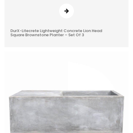
DurX-Litecrete Lightweight Concrete Lion Head
0
Square Brownstone Planter – Set Of 3
REVIEWS