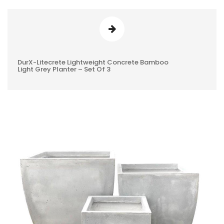
DurX-Litecrete Lightweight Concrete Bamboo
0
Light Grey Planter – Set Of 3
REVIEWS