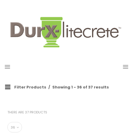
Filter Products
Showing 1 - 36 of 37 results
THERE ARE 37 PRODUCTS
36