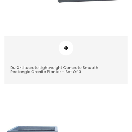
DurX-Litecrete Lightweight Concrete Smooth
0
Rectangle Granite Planter – Set Of 3
REVIEWS