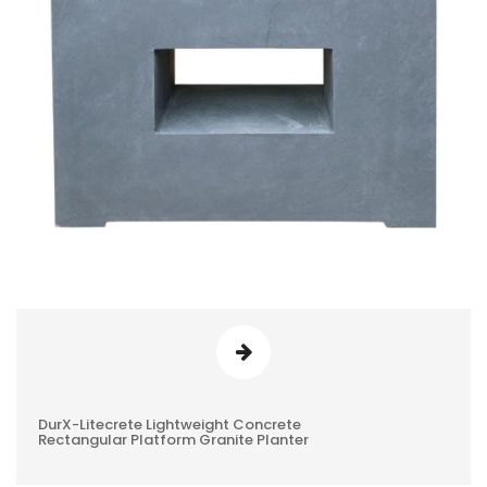
DurX-Litecrete Lightweight Concrete
0
Rectangular Platform Granite Planter
REVIEWS