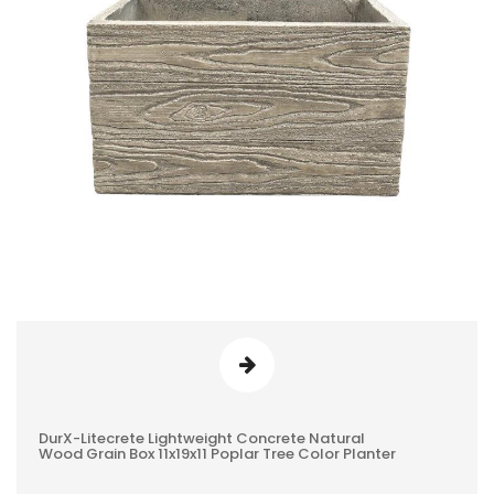
DurX-Litecrete Lightweight Concrete Natural
0
Wood Grain Box 11x19x11 Poplar Tree Color Planter
REVIEWS