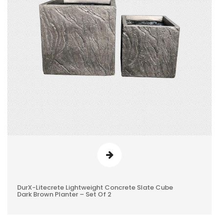
DurX-Litecrete Lightweight Concrete Slate Cube
0
Dark Brown Planter – Set Of 2
REVIEWS