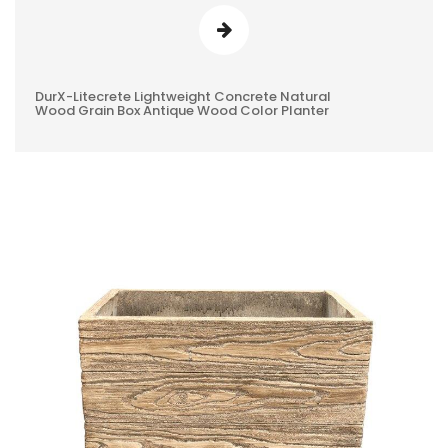
DurX-Litecrete Lightweight Concrete Natural
0
Wood Grain Box Antique Wood Color Planter
REVIEWS