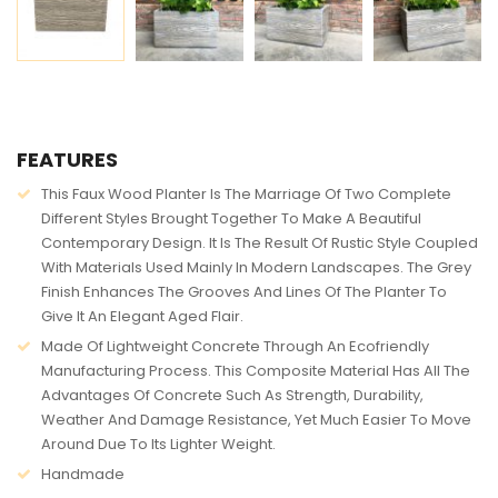
AVAILABILITY:
IN STOCK
FEATURES
This Faux Wood Planter Is The Marriage Of Two Complete
Different Styles Brought Together To Make A Beautiful
Contemporary Design. It Is The Result Of Rustic Style Coupled
With Materials Used Mainly In Modern Landscapes. The Grey
Finish Enhances The Grooves And Lines Of The Planter To
Give It An Elegant Aged Flair.
Made Of Lightweight Concrete Through An Ecofriendly
Manufacturing Process. This Composite Material Has All The
Advantages Of Concrete Such As Strength, Durability,
Weather And Damage Resistance, Yet Much Easier To Move
Around Due To Its Lighter Weight.
Handmade