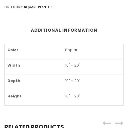
CATEGORY:
SQUARE PLANTER
ADDITIONAL INFORMATION
Color
Poplar
Width
10" – 20"
Depth
10" – 20"
Height
10" – 20"
RELATED PRODUCTS