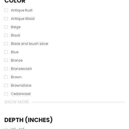
COLOR
Antique Rust
Antique Wood
Beige
Black
Black and brush silver
Blue
Bronze
Bronzewash
Brown
Brownstone
Cedarwood
SHOW MORE
DEPTH (INCHES)