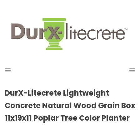
DurX-Litecrete Lightweight
Concrete Natural Wood Grain Box
11x19x11 Poplar Tree Color Planter