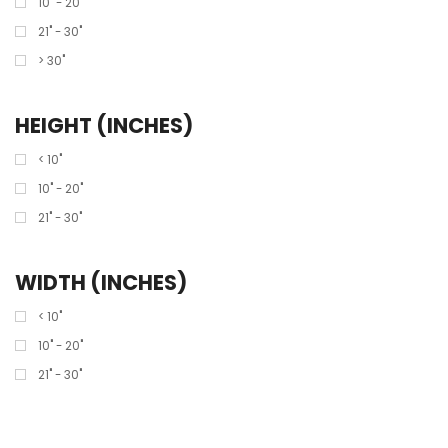
10" - 20"
21" - 30"
> 30"
HEIGHT (INCHES)
< 10"
10" - 20"
21" - 30"
WIDTH (INCHES)
< 10"
10" - 20"
21" - 30"