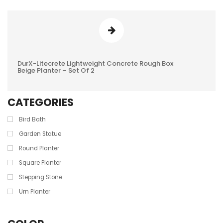
DurX-Litecrete Lightweight Concrete Rough Box
0
Beige Planter – Set Of 2
REVIEWS
CATEGORIES
Bird Bath
Garden Statue
Round Planter
Square Planter
Stepping Stone
Urn Planter