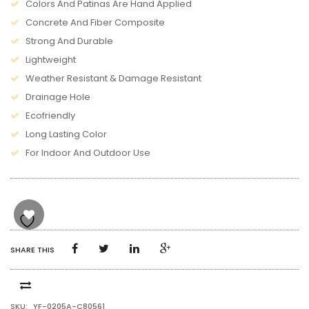
Colors And Patinas Are Hand Applied
Concrete And Fiber Composite
Strong And Durable
Lightweight
Weather Resistant & Damage Resistant
Drainage Hole
Ecofriendly
Long Lasting Color
For Indoor And Outdoor Use
SHARE THIS
SKU:
YF-0205A-C80561