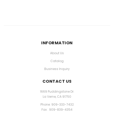
INFORMATION
About Us
Catalog
Business Inquiry
CONTACT US
1669 Puddingstone Dr.
La Verne, CA 91750
Phone: 909-333-7432
Fax : 909-839-4354