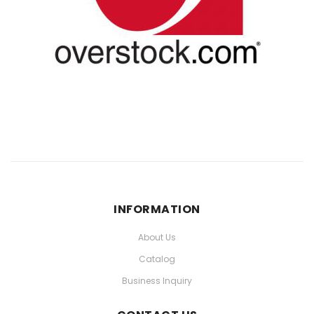
INFORMATION
About Us
Catalog
Business Inquiry