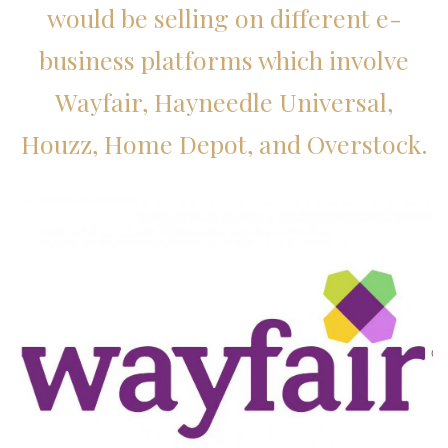
would be selling on different e-
business platforms which involve
Wayfair, Hayneedle Universal,
Houzz, Home Depot, and Overstock.