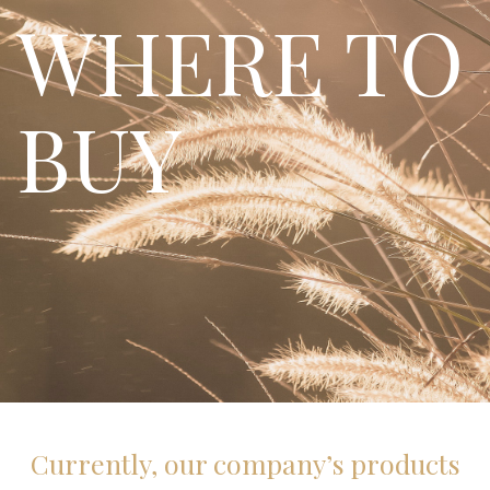
WHERE TO
BUY
Currently, our company’s products