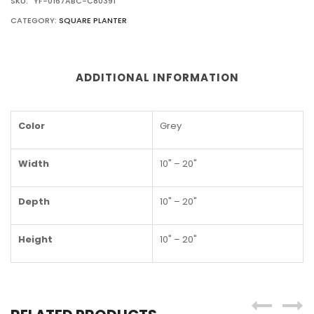
SKU:
YF-0167ABC-C80391
CATEGORY:
SQUARE PLANTER
ADDITIONAL INFORMATION
Color
Grey
Width
10" – 20"
Depth
10" – 20"
Height
10" – 20"