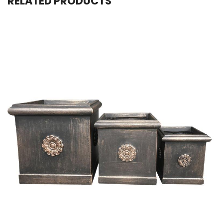
RELATED PRODUCTS