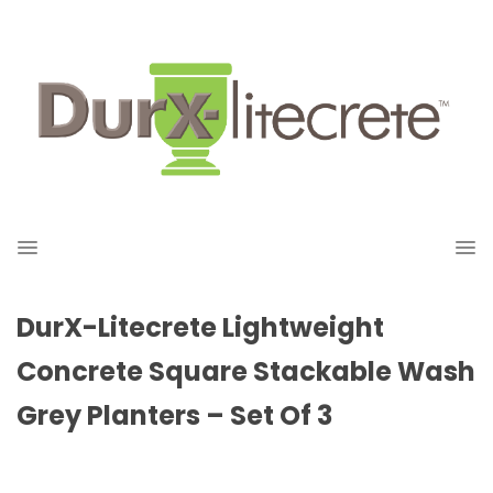
DurX-Litecrete Lightweight
Concrete Square Stackable Wash
Grey Planters – Set Of 3