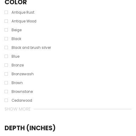
COLOR
Antique Rust
Antique Wood
Beige
Black
Black and brush silver
Blue
Bronze
Bronzewash
Brown
Brownstone
Cedarwood
SHOW MORE
DEPTH (INCHES)