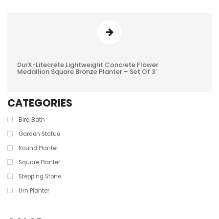
DurX-Litecrete Lightweight Concrete Flower
0
Medallion Square Bronze Planter – Set Of 3
REVIEWS
CATEGORIES
Bird Bath
Garden Statue
Round Planter
Square Planter
Stepping Stone
Urn Planter