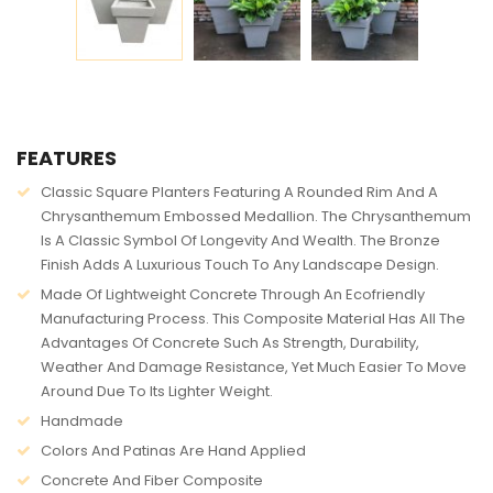
AVAILABILITY:
IN STOCK
FEATURES
Classic Square Planters Featuring A Rounded Rim And A
Chrysanthemum Embossed Medallion. The Chrysanthemum
Is A Classic Symbol Of Longevity And Wealth. The Bronze
Finish Adds A Luxurious Touch To Any Landscape Design.
Made Of Lightweight Concrete Through An Ecofriendly
Manufacturing Process. This Composite Material Has All The
Advantages Of Concrete Such As Strength, Durability,
Weather And Damage Resistance, Yet Much Easier To Move
Around Due To Its Lighter Weight.
Handmade
Colors And Patinas Are Hand Applied
Concrete And Fiber Composite