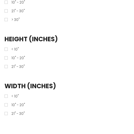
10" - 20"
21" - 30"
> 30"
HEIGHT (INCHES)
< 10"
10" - 20"
21" - 30"
WIDTH (INCHES)
< 10"
10" - 20"
21" - 30"