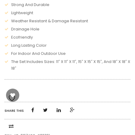
Strong And Durable
Lightweight
Weather Resistant & Damage Resistant
Drainage Hole
Ecofriendly
Long Lasting Color
For Indoor And Outdoor Use
The Set Includes Sizes: 11″ X 11″ X 11″, 15″ X 15″ X 15″, And 18″ X 18″ X
18″
SHARE THIS