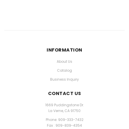
INFORMATION
About Us
Catalog
Business Inquiry
CONTACT US
1669 Puddingstone Dr.
La Verne, CA 91750
Phone: 909-333-7432
Fax : 909-839-4354