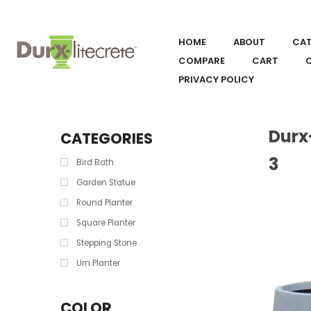
HOME
ABOUT
CA
COMPARE
CART
PRIVACY POLICY
Durx
CATEGORIES
3
Bird Bath
Garden Statue
Round Planter
Square Planter
Stepping Stone
Urn Planter
COLOR