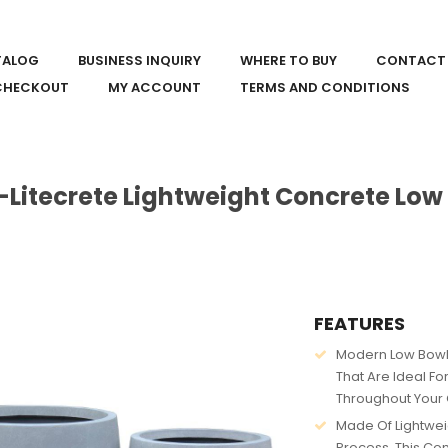
TALOG
BUSINESS INQUIRY
WHERE TO BUY
CONTACT
CHECKOUT
MY ACCOUNT
TERMS AND CONDITIONS
-Litecrete Lightweight Concrete Low
FEATURES
Modern Low Bowl 
That Are Ideal Fo
Throughout Your 
Made Of Lightwei
Process. This Co