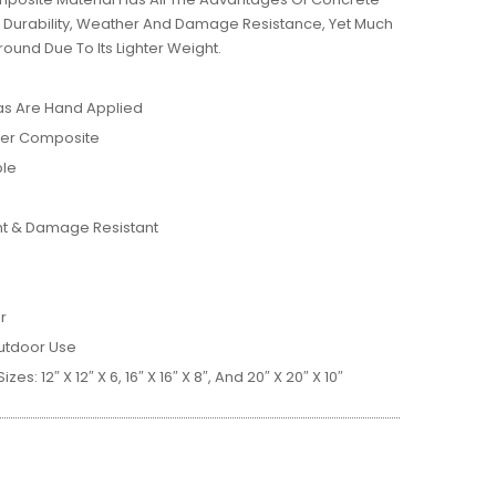
, Durability, Weather And Damage Resistance, Yet Much
ound Due To Its Lighter Weight.
as Are Hand Applied
ber Composite
ble
nt & Damage Resistant
r
utdoor Use
zes: 12″ X 12″ X 6, 16″ X 16″ X 8″, And 20″ X 20″ X 10″