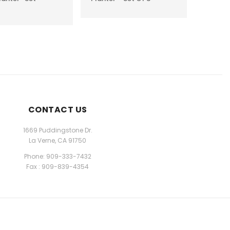
CONTACT US
1669 Puddingstone Dr.
La Verne, CA 91750
Phone: 909-333-7432
Fax : 909-839-4354