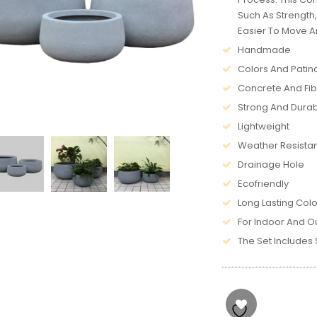
Such As Strength
Easier To Move Ar
Handmade
Colors And Patin
Concrete And Fi
Strong And Dura
Lightweight
Weather Resista
Drainage Hole
Ecofriendly
Long Lasting Colo
For Indoor And O
The Set Includes Si