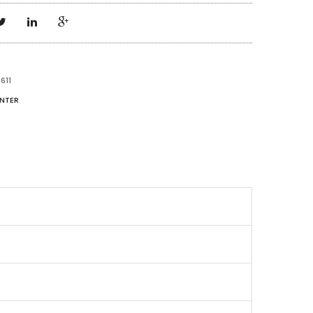
611
NTER