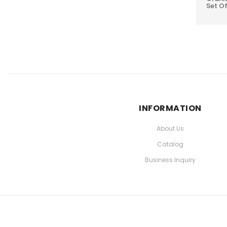
Set Of
INFORMATION
About Us
Catalog
Business Inquiry