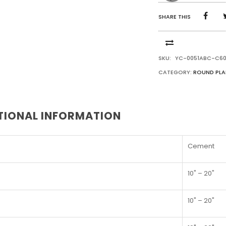
SHARE THIS
SKU:
YC-0051ABC-C60
CATEGORY:
ROUND PLA
TIONAL INFORMATION
Cement
10" – 20"
10" – 20"