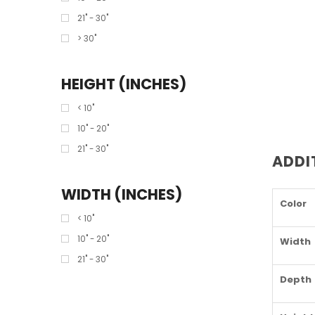
21" - 30"
> 30"
HEIGHT (INCHES)
< 10"
10" - 20"
21" - 30"
ADDI
WIDTH (INCHES)
Color
< 10"
10" - 20"
Width
21" - 30"
Depth