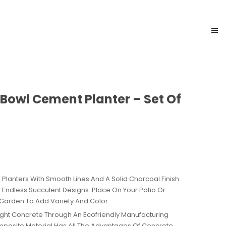
 Bowl Cement Planter – Set Of
AVAILABILITY:
IN STOCK
Planters With Smooth Lines And A Solid Charcoal Finish
r Endless Succulent Designs. Place On Your Patio Or
Garden To Add Variety And Color.
ght Concrete Through An Ecofriendly Manufacturing
mposite Material Has All The Advantages Of Concrete