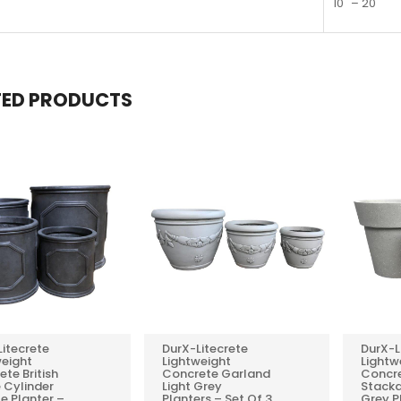
10" – 20"
TED PRODUCTS
Litecrete
DurX-Litecrete
DurX-L
0
0
weight
Lightweight
Lightw
te British
Concrete Garland
Concr
REVIEWS
REVIEWS
 Cylinder
Light Grey
Stack
e Planter –
Planters – Set Of 3
Grey P