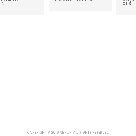
 4
Of 3
COPYRIGHT © 2018 XIERUN. ALL RIGHTS RESERVED.