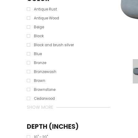
Antique Rust
Antique Wood
Beige
Black
Black and brush silver
Blue
Bronze
Bronzewash
Brown
Brownstone
Cedarwood
SHOW MORE
DEPTH (INCHES)
10" - 20"